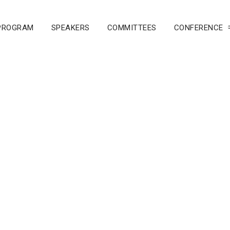
PROGRAM
SPEAKERS
COMMITTEES
CONFERENCE