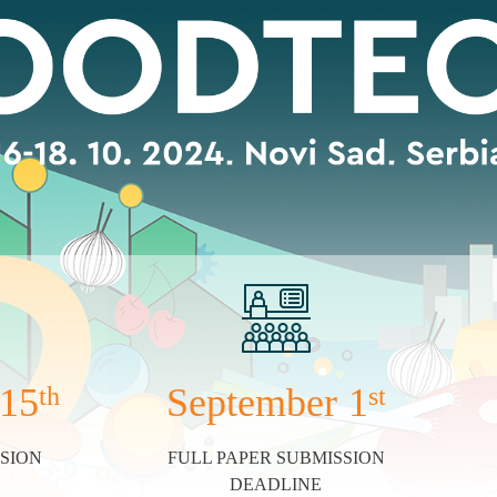
15
September
1
th
st
SION
FULL PAPER SUBMISSION
DEADLINE