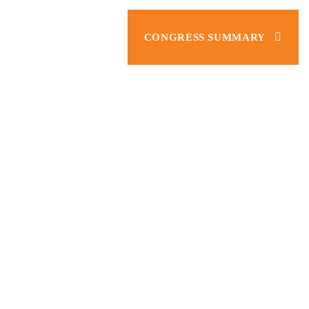
CONGRESS SUMMARY