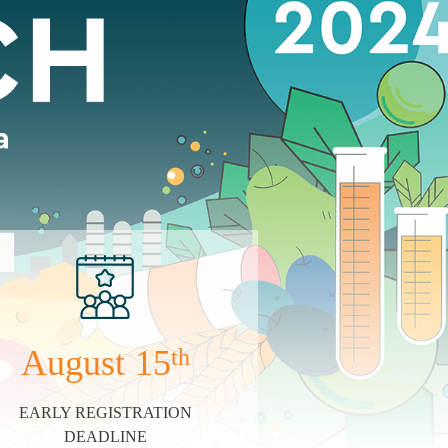
August
15
th
EARLY REGISTRATION
DEADLINE