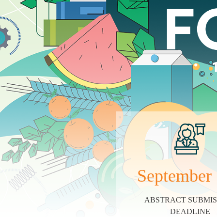
September
ABSTRACT SUBMIS
DEADLINE